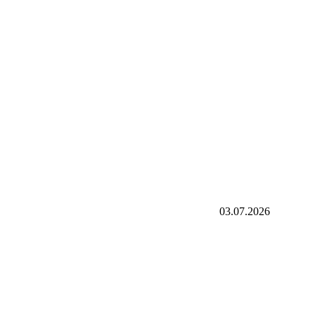
03.07.2026