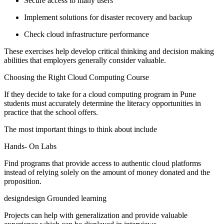
Secure access to many users
Implement solutions for disaster recovery and backup
Check cloud infrastructure performance
These exercises help develop critical thinking and decision making
abilities that employers generally consider valuable.
Choosing the Right Cloud Computing Course
If they decide to take for a cloud computing program in Pune
students must accurately determine the literacy opportunities in
practice that the school offers.
The most important things to think about include
Hands- On Labs
Find programs that provide access to authentic cloud platforms
instead of relying solely on the amount of money donated and the
proposition.
designdesign Grounded learning
Projects can help with generalization and provide valuable