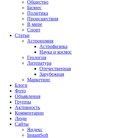
Общество
Бизнес
Политика
Происшествия
В мире
Спорт
Статьи
Астрономия
Астрофизика
Наука и космос
Геология
Литература
Отечественная
Зарубежная
Маркетинг
Блоги
Фото
Объявления
Группы
Активность
Комментарии
Люди
Сайты
Яндекс
InstantSoft