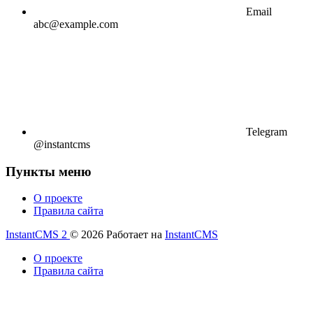
Email
abc@example.com
Telegram
@instantcms
Пункты меню
О проекте
Правила сайта
InstantCMS 2
© 2026
Работает на
InstantCMS
О проекте
Правила сайта