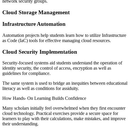
network security groups.
Cloud Storage Management
Infrastructure Automation
Automation projects help students learn how to utilize Infrastructure
as Code (IaC) tools for effective managing cloud resources.
Cloud Security Implementation
Security-focused systems aid students understand the operation of
identity security, the control of access, encryption as well as
guidelines for compliance.
The same system is used to bridge an inequities between educational
literacy as well as conditions for assiduity.
How Hands- On Learning Builds Confidence
Many scholars initially feel overwhelmed when they first encounter
cloud technology. Practical exercises provide a secure space for
learners to play with their calculations, make mistakes, and improve
their understanding.