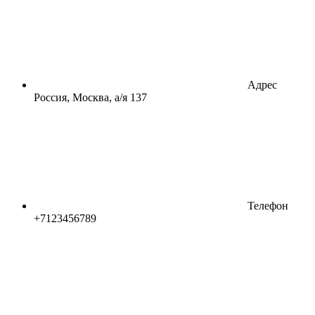
Адрес
Россия, Москва, а/я 137
Телефон
+7123456789