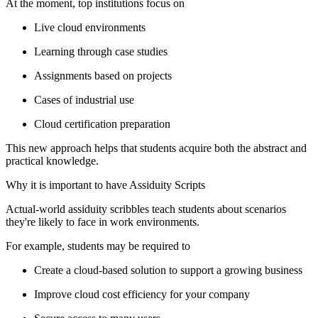
At the moment, top institutions focus on
Live cloud environments
Learning through case studies
Assignments based on projects
Cases of industrial use
Cloud certification preparation
This new approach helps that students acquire both the abstract and
practical knowledge.
Why it is important to have Assiduity Scripts
Actual-world assiduity scribbles teach students about scenarios
they're likely to face in work environments.
For example, students may be required to
Create a cloud-based solution to support a growing business
Improve cloud cost efficiency for your company