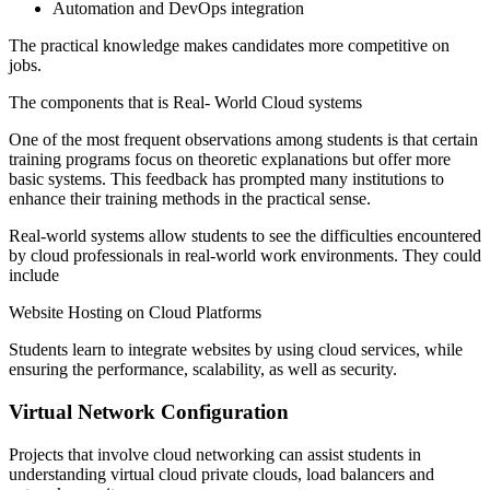
Automation and DevOps integration
The practical knowledge makes candidates more competitive on
jobs.
The components that is Real- World Cloud systems
One of the most frequent observations among students is that certain
training programs focus on theoretic explanations but offer more
basic systems. This feedback has prompted many institutions to
enhance their training methods in the practical sense.
Real-world systems allow students to see the difficulties encountered
by cloud professionals in real-world work environments. They could
include
Website Hosting on Cloud Platforms
Students learn to integrate websites by using cloud services, while
ensuring the performance, scalability, as well as security.
Virtual Network Configuration
Projects that involve cloud networking can assist students in
understanding virtual cloud private clouds, load balancers and