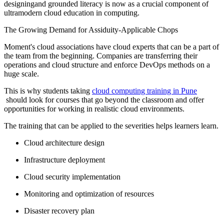
designingand grounded literacy is now as a crucial component of
ultramodern cloud education in computing.
The Growing Demand for Assiduity-Applicable Chops
Moment's cloud associations have cloud experts that can be a part of
the team from the beginning. Companies are transferring their
operations and cloud structure and enforce DevOps methods on a
huge scale.
This is why students taking
cloud computing training in Pune
should look for courses that go beyond the classroom and offer
opportunities for working in realistic cloud environments.
The training that can be applied to the severities helps learners learn.
Cloud architecture design
Infrastructure deployment
Cloud security implementation
Monitoring and optimization of resources
Disaster recovery plan