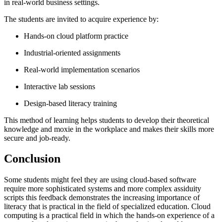
in real-world business settings.
The students are invited to acquire experience by:
Hands-on cloud platform practice
Industrial-oriented assignments
Real-world implementation scenarios
Interactive lab sessions
Design-based literacy training
This method of learning helps students to develop their theoretical
knowledge and moxie in the workplace and makes their skills more
secure and job-ready.
Conclusion
Some students might feel they are using cloud-based software
require more sophisticated systems and more complex assiduity
scripts this feedback demonstrates the increasing importance of
literacy that is practical in the field of specialized education. Cloud
computing is a practical field in which the hands-on experience of a