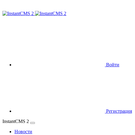
Войти
Регистрация
InstantCMS 2
Новости