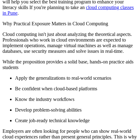
will help you select the best training program to enhance your
literacy skills If you're planning to take an
cloud computing classes
in Pune
.
Why Practical Exposure Matters in Cloud Computing
Cloud computing isn't just about analyzing the theoretical aspects.
Professionals who work in cloud environments are expected to
implement operations, manage virtual machines as well as manage
databases, use security measures and solve issues in real-time.
While the proposition provides a solid base, hands-on practice aids
students
Apply the generalizations to real-world scenarios
Be confident when cloud-based platforms
Know the industry workflows
Develop problem-solving abilities
Create job-ready technical knowledge
Employers are often looking for people who can show real-world
cloud experiences rather than present general principles. This is why