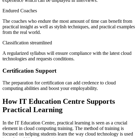
experience which can be displayed in interviews.
Endured Coaches
The coaches who endure the most amount of time can benefit from
practical insight as well as stylish techniques, and practical examples
from the real world.
Classification streamlined
A regularized syllabus will ensure compliance with the latest cloud
technologies and requests conditions.
Certification Support
The preparation for certification can add credence to cloud
computing abilities and boost your employability.
How IT Education Centre Supports
Practical Learning
In the IT Education Centre, practical learning is seen as a crucial
element in cloud computing training. The method of training is
focused on helping students learn the way cloud technology is used