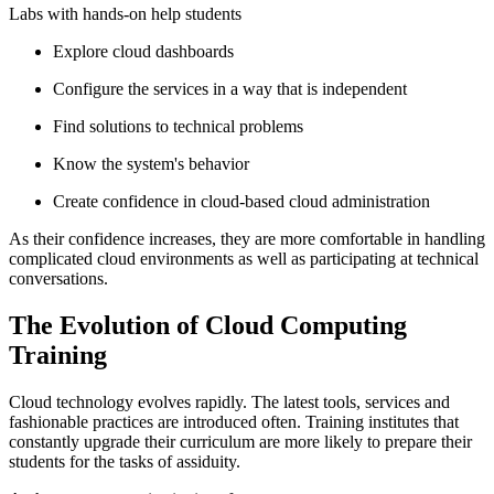
Labs with hands-on help students
Explore cloud dashboards
Configure the services in a way that is independent
Find solutions to technical problems
Know the system's behavior
Create confidence in cloud-based cloud administration
As their confidence increases, they are more comfortable in handling
complicated cloud environments as well as participating at technical
conversations.
The Evolution of Cloud Computing
Training
Cloud technology evolves rapidly. The latest tools, services and
fashionable practices are introduced often. Training institutes that
constantly upgrade their curriculum are more likely to prepare their
students for the tasks of assiduity.