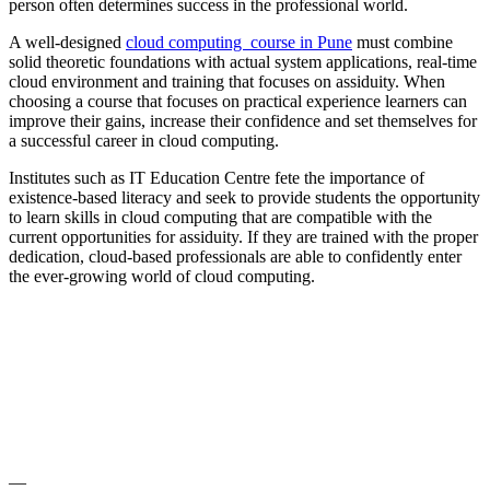
person often determines success in the professional world.
A well-designed
cloud computing course in Pune
must combine
solid theoretic foundations with actual system applications, real-time
cloud environment and training that focuses on assiduity. When
choosing a course that focuses on practical experience learners can
improve their gains, increase their confidence and set themselves for
a successful career in cloud computing.
Institutes such as IT Education Centre fete the importance of
existence-based literacy and seek to provide students the opportunity
to learn skills in cloud computing that are compatible with the
current opportunities for assiduity. If they are trained with the proper
dedication, cloud-based professionals are able to confidently enter
the ever-growing world of cloud computing.
—