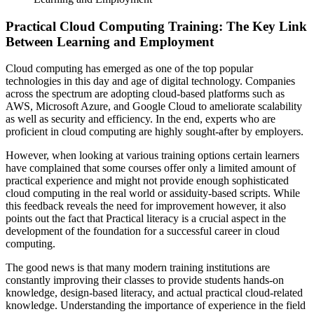
Practical Cloud Computing Training: The Key Link
Between Learning and Employment
Cloud computing has emerged as one of the top popular
technologies in this day and age of digital technology. Companies
across the spectrum are adopting cloud-based platforms such as
AWS, Microsoft Azure, and Google Cloud to ameliorate scalability
as well as security and efficiency. In the end, experts who are
proficient in cloud computing are highly sought-after by employers.
However, when looking at various training options certain learners
have complained that some courses offer only a limited amount of
practical experience and might not provide enough sophisticated
cloud computing in the real world or assiduity-based scripts. While
this feedback reveals the need for improvement however, it also
points out the fact that Practical literacy is a crucial aspect in the
development of the foundation for a successful career in cloud
computing.
The good news is that many modern training institutions are
constantly improving their classes to provide students hands-on
knowledge, design-based literacy, and actual practical cloud-related
knowledge. Understanding the importance of experience in the field