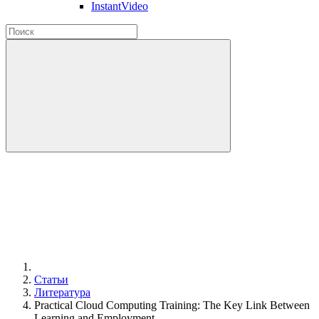
InstantVideo
Статьи
Литература
Practical Cloud Computing Training: The Key Link Between
Learning and Employment