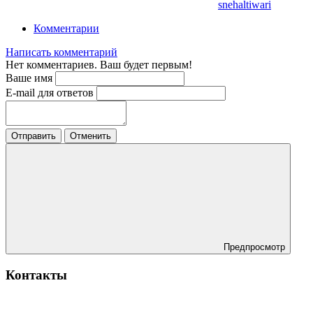
snehaltiwari
Комментарии
Написать комментарий
Нет комментариев. Ваш будет первым!
Ваше имя
E-mail для ответов
Отправить
Отменить
Предпросмотр
Контакты